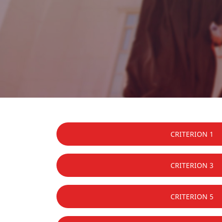
CRITERION 1
CRITERION 3
CRITERION 5