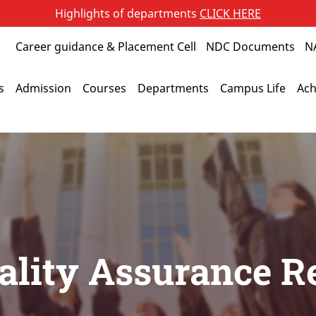
Highlights of departments
CLICK HERE
Career guidance & Placement Cell
NDC Documents
N
s
Admission
Courses
Departments
Campus Life
Ach
lity Assurance R