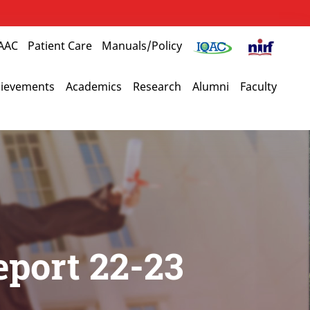
AAC
Patient Care
Manuals/Policy
ievements
Academics
Research
Alumni
Faculty
eport 22-23