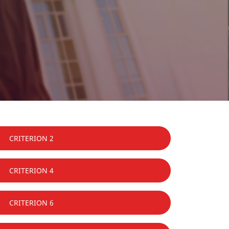
CRITERION 2
CRITERION 4
CRITERION 6