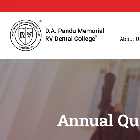
About U
Annual Qua