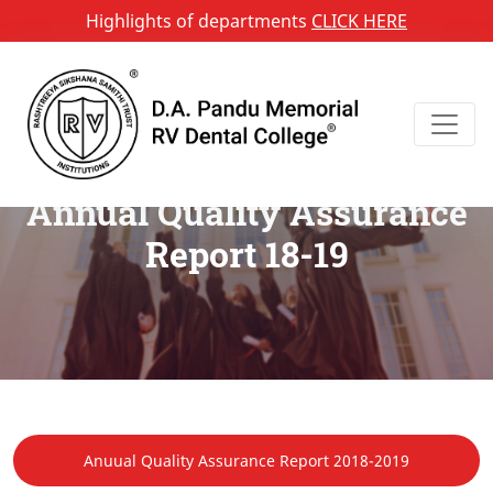
Highlights of departments
CLICK HERE
Annual Quality Assurance
Report 18-19
Anuual Quality Assurance Report 2018-2019