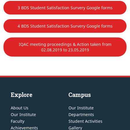
3 BDS Student Satisfaction Survery Google forms
4 BDS Student Satisfaction Survery Google forms
IQAC meeting proceedings & Action taken from
02.08.2019 to 23.05.2019
Explore
Campus
About Us
Our Institute
Our Institute
Departments
Faculty
Student Activities
Achievements
Gallery