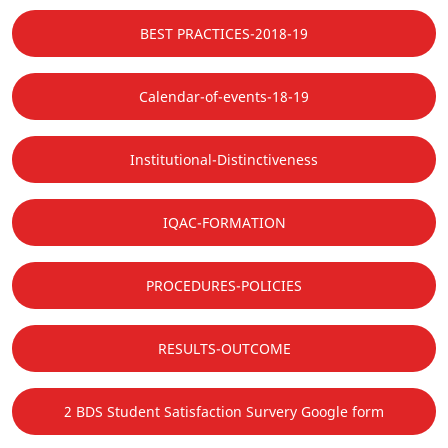
BEST PRACTICES-2018-19
Calendar-of-events-18-19
Institutional-Distinctiveness
IQAC-FORMATION
PROCEDURES-POLICIES
RESULTS-OUTCOME
2 BDS Student Satisfaction Survery Google form